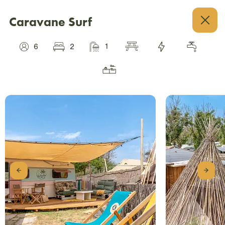
Caravane Surf
1
6
2