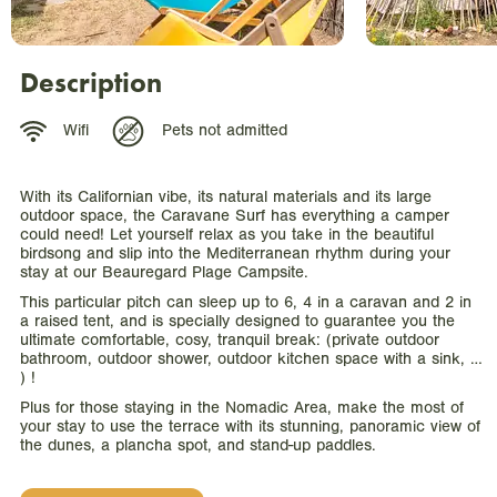
Description
Wifi
Pets not admitted
With its Californian vibe, its natural materials and its large
outdoor space, the Caravane Surf has everything a camper
could need! Let yourself relax as you take in the beautiful
birdsong and slip into the Mediterranean rhythm during your
stay at our Beauregard Plage Campsite.
This particular pitch can sleep up to 6, 4 in a caravan and 2 in
a raised tent, and is specially designed to guarantee you the
ultimate comfortable, cosy, tranquil break: (private outdoor
bathroom, outdoor shower, outdoor kitchen space with a sink, …
) !
Plus for those staying in the Nomadic Area, make the most of
your stay to use the terrace with its stunning, panoramic view of
the dunes, a plancha spot, and stand-up paddles.