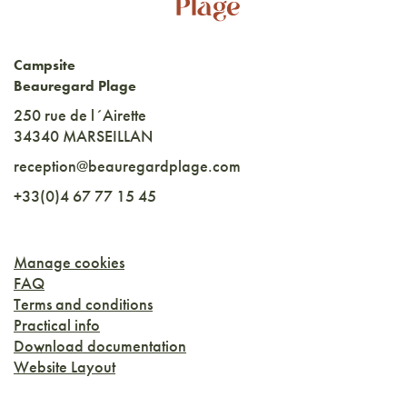
Campsite
Beauregard Plage
250 rue de l´Airette
34340 MARSEILLAN
reception@beauregardplage.com
+33(0)4 67 77 15 45
Manage cookies
FAQ
Terms and conditions
Practical info
Download documentation
Website Layout