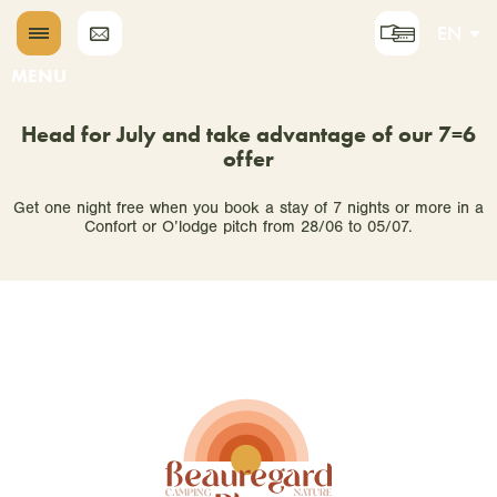
EN
DE
MENU
NL
Head for July and take advantage of our 7=6
offer
Get one night free when you book a stay of 7 nights or more in a
Confort or O’lodge pitch from 28/06 to 05/07.